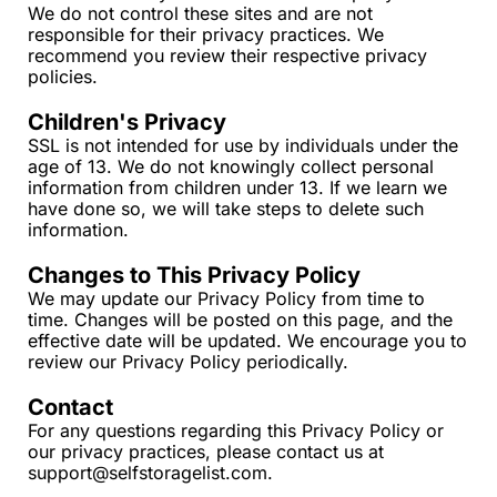
We do not control these sites and are not 
responsible for their privacy practices. We 
recommend you review their respective privacy 
policies.
Children's Privacy
SSL is not intended for use by individuals under the 
age of 13. We do not knowingly collect personal 
information from children under 13. If we learn we 
have done so, we will take steps to delete such 
information.
Changes to This Privacy Policy
We may update our Privacy Policy from time to 
time. Changes will be posted on this page, and the 
effective date will be updated. We encourage you to 
review our Privacy Policy periodically.
Contact
For any questions regarding this Privacy Policy or 
our privacy practices, please contact us at 
support@selfstoragelist.com
.