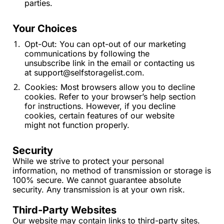
parties.
Your Choices
Opt-Out: You can opt-out of our marketing 
communications by following the 
unsubscribe link in the email or contacting us 
at 
support@selfstoragelist.com
.
Cookies: Most browsers allow you to decline 
cookies. Refer to your browser’s help section 
for instructions. However, if you decline 
cookies, certain features of our website 
might not function properly.
Security
While we strive to protect your personal 
information, no method of transmission or storage is 
100% secure. We cannot guarantee absolute 
security. Any transmission is at your own risk.
Third-Party Websites
Our website may contain links to third-party sites. 