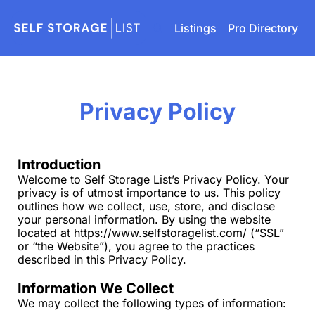
Listings
Pro Directory
Privacy Policy
Introduction
Welcome to Self Storage List’s Privacy Policy. Your 
privacy is of utmost importance to us. This policy 
outlines how we collect, use, store, and disclose 
your personal information. By using the website 
located at 
https://www.selfstoragelist.com/
 (“SSL” 
or “the Website”), you agree to the practices 
described in this Privacy Policy.
Information We Collect
We may collect the following types of information: