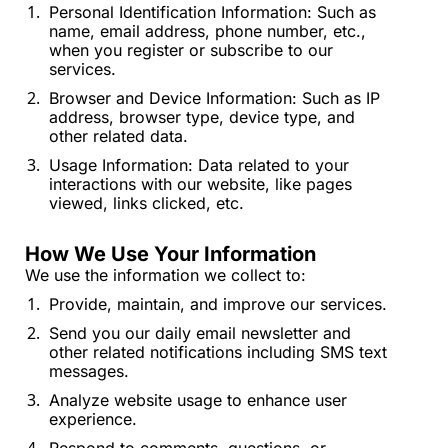
Personal Identification Information: Such as 
name, email address, phone number, etc., 
when you register or subscribe to our 
services.
Browser and Device Information: Such as IP 
address, browser type, device type, and 
other related data.
Usage Information: Data related to your 
interactions with our website, like pages 
viewed, links clicked, etc.
How We Use Your Information
We use the information we collect to:
Provide, maintain, and improve our services.
Send you our daily email newsletter and 
other related notifications including SMS text 
messages.
Analyze website usage to enhance user 
experience.