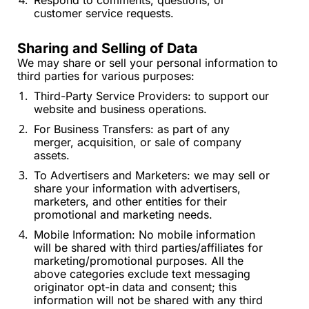
Respond to comments, questions, or 
customer service requests.
Sharing and Selling of Data
We may share or sell your personal information to 
third parties for various purposes:
Third-Party Service Providers: to support our 
website and business operations.
For Business Transfers: as part of any 
merger, acquisition, or sale of company 
assets.
To Advertisers and Marketers: we may sell or 
share your information with advertisers, 
marketers, and other entities for their 
promotional and marketing needs.
Mobile Information: No mobile information 
will be shared with third parties/affiliates for 
marketing/promotional purposes. All the 
above categories exclude text messaging 
originator opt-in data and consent; this 
information will not be shared with any third 