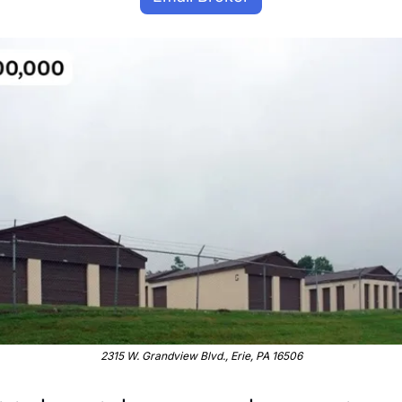
2315 W. Grandview Blvd., Erie, PA 16506