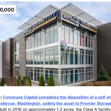
: 
Commune Capital completes the disposition of a self-st
N
Bellevue, Washington, selling the asset to Premier Storage
Built in 2016 on approximately 1.2 acres, the Class A facility 