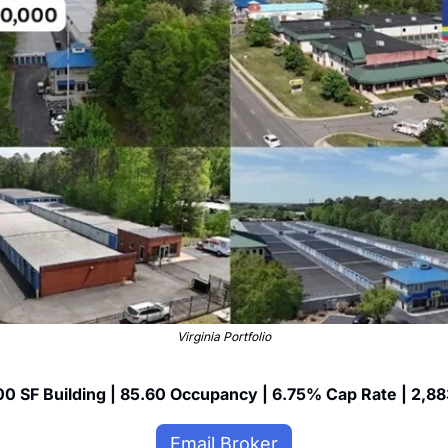
Virginia Portfolio
0 SF Building | 85.60 Occupancy | 6.75% Cap Rate | 2,88
Email Broker