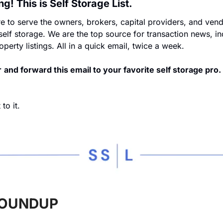
! This is Self Storage List.
 to serve the owners, brokers, capital providers, and vend
 self storage. We are the top source for transaction news, ind
perty listings. All in a quick email, twice a week.
r
and forward this email to your favorite self storage pro.
to it.
OUNDUP