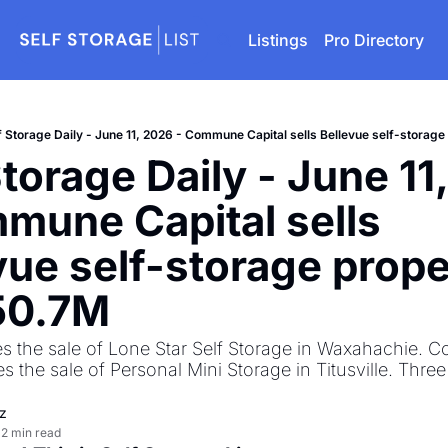
Listings
Pro Directory
f Storage Daily - June 11, 2026 - Commune Capital sells Bellevue self-storage
Storage Daily - June 11,
mune Capital sells 
vue self-storage prope
50.7M 
s the sale of Lone Star Self Storage in Waxahachie. Co
 the sale of Personal Mini Storage in Titusville. Three
z
2 min read
•