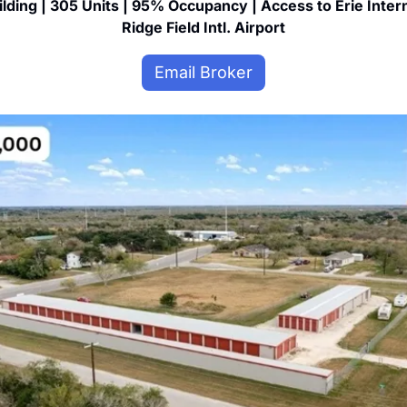
ilding | 305 Units | 95% Occupancy | Access to Erie Inter
Ridge Field Intl. Airport
Email Broker