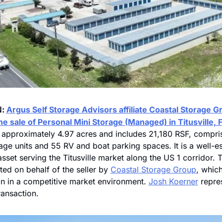
: 
Argus Self Storage Advisors affiliate Coastal Storage Gr
N
 sale of Personal Mini Storage (Managed) in Titusville, F
s approximately 4.97 acres and includes 21,180 RSF, compris
age units and 55 RV and boat parking spaces. It is a well-es
asset serving the Titusville market along the US 1 corridor. 
ed on behalf of the seller by 
Coastal Storage Group
, whic
on in a competitive market environment. 
Josh Koerner
 repre
transaction.