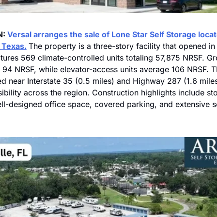
N:
Versal arranges the sale of Lone Star Self Storage locate
 Texas.
The property is a three-story facility that opened i
ures 569 climate-controlled units totaling 57,875 NRSF. Gr
 94 NRSF, while elevator-access units average 106 NRSF. The 
ed near Interstate 35 (0.5 miles) and Highway 287 (1.6 miles
ibility across the region. Construction highlights include sto
ll-designed office space, covered parking, and extensive se