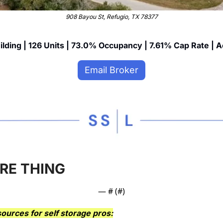
908 Bayou St, Refugio, TX 78377
ilding | 126 Units | 73.0% Occupancy | 7.61% Cap Rate | A
Email Broker
RE THING
— #
 (#
)
ources for self storage pros: