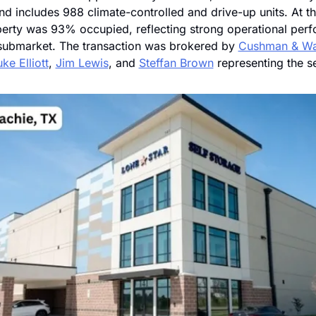
d includes 988 climate-controlled and drive-up units. At the
perty was 93% occupied, reflecting strong operational perf
 submarket. The transaction was brokered by 
Cushman & Wa
ke Elliott
, 
Jim Lewis
, and 
Steffan Brown
 representing the se