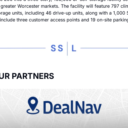
greater Worcester markets. The facility will feature 797 cli
orage units, including 46 drive-up units, along with a 1,000 S
 include three customer access points and 19 on-site parkin
UR PARTNERS